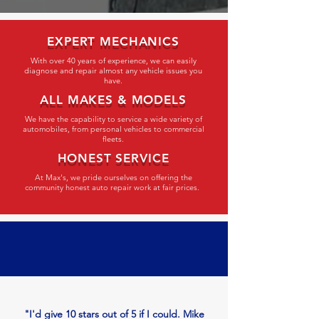
EXPERT MECHANICS
With over 40 years of experience, we can easily
diagnose and repair almost any vehicle issues you
have.
ALL MAKES & MODELS
We have the capability to service a wide variety of
automobiles, from personal vehicles to commercial
fleets.
HONEST SERVICE
At Max's, we pride ourselves on offering the
community honest auto repair work at fair prices.
"I'd give 10 stars out of 5 if I could. Mike