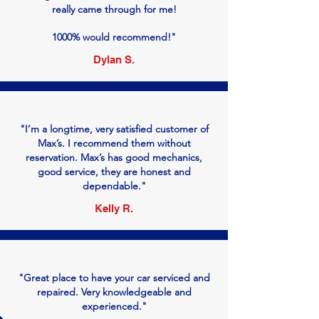
really came through for me!
1000% would recommend!"
Dylan S.
"I’m a longtime, very satisfied customer of
Max’s. I recommend them without
reservation. Max’s has good mechanics,
good service, they are honest and
dependable."
Kelly R.
"Great place to have your car serviced and
repaired. Very knowledgeable and
experienced."