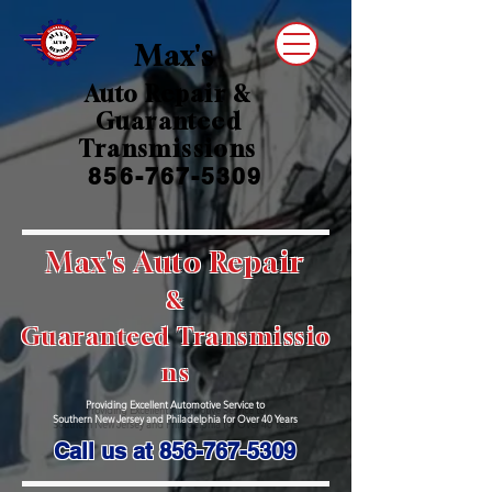
Max's
Auto Repair &
Guaranteed
Transmissions
856-767-5309
Max's A
uto Re
pair
&
Guaranteed
Transmissio
ns
Providing Excellent Automotive Service to
Southern New Jersey and Philadelphia for Over 40 Years
Call us at
856-767-5309